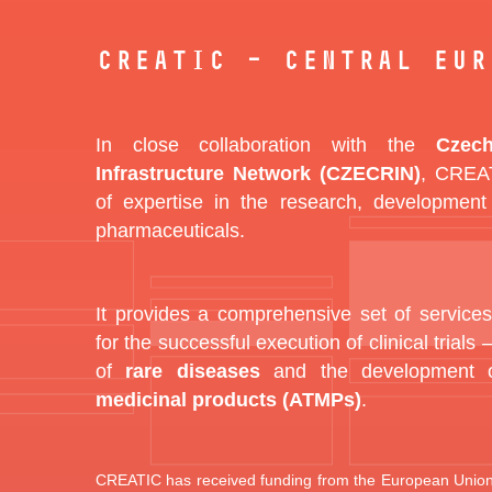
CREATIC – Central Eur
In close collaboration with the
Czech
Infrastructure Network (CZECRIN)
, CREAT
of expertise in the research, development
pharmaceuticals.
It provides a comprehensive set of services
for the successful execution of clinical trials –
of
rare diseases
and the development
medicinal products (ATMPs)
.
CREATIC has received funding from the European Union