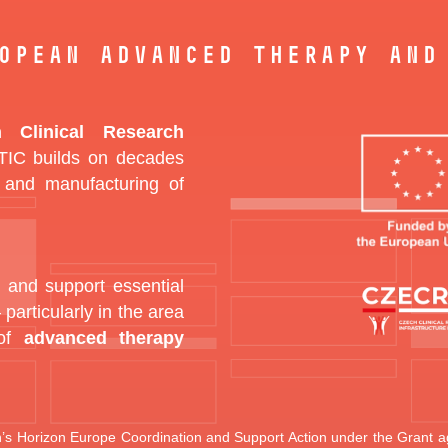
opean Advanced Therapy and
 Clinical Research
IC builds on decades
 and manufacturing of
 and support essential
 particularly in the area
 of
advanced therapy
’s Horizon Europe Coordination and Support Action under the Gran