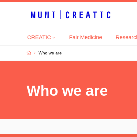
|
CREATIC
Fair Medicine
Researc
Who we are
Who we are