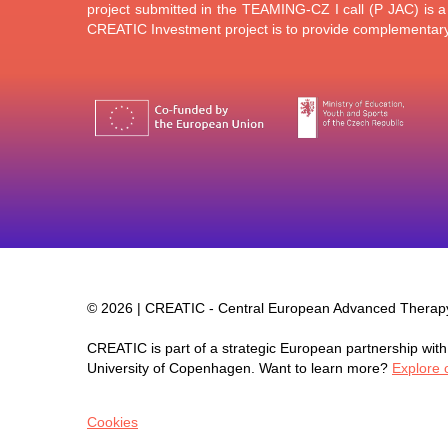
project submitted in the TEAMING-CZ I call (P JAC) is 
CREATIC Investment project is to provide complementary 
©
2026 | CREATIC - Central European Advanced Thera
CREATIC is part of a strategic European partnership with 
University of Copenhagen. Want to learn more?
Explore 
Cookies