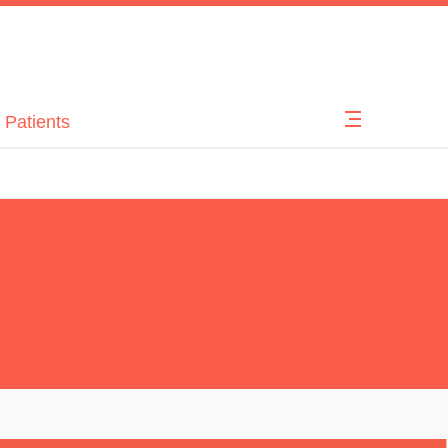
 Patients