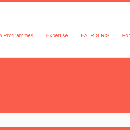
h Programmes
Expertise
EATRIS RIS
For