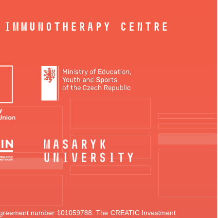
 Immunotherapy Centre
t agreement number 101059788.
The CREATIC Investment