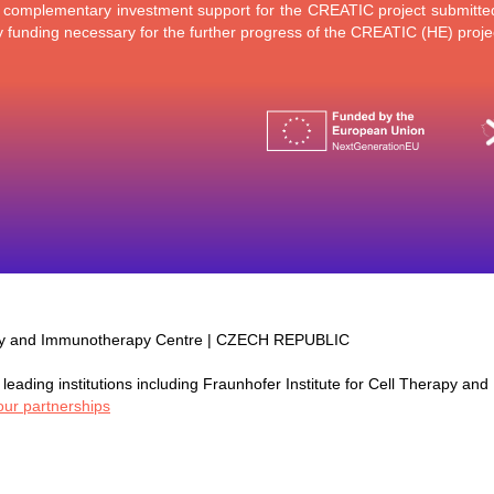
a complementary investment support for the CREATIC project submitted 
funding necessary for the further progress of the CREATIC (HE) proje
py and Immunotherapy Centre | CZECH REPUBLIC
leading institutions including Fraunhofer Institute for Cell Therapy and
our partnerships