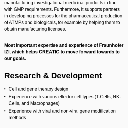
manufacturing investigational medicinal products in line
with GMP requirements. Furthermore, it supports partners
in developing processes for the pharmaceutical production
of ATMPs and biologicals, for example by helping them to
obtain manufacturing licenses.
Most important expertise and experience of Fraunhofer
IZI, which helps CREATIC to move forward towards to
our goals.
Research & Development
Cell and gene therapy design
Experience with various effector cell types (T-Cells, NK-
Cells, and Macrophages)
Experience with viral and non-viral gene modification
methods