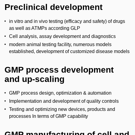
Preclinical development
in vitro and in vivo testing (efficacy and safety) of drugs
as well as ATMPs according GLP
Cell analysis, assay development and diagnostics
modern animal testing facility, numerous models
established, development of customized disease models
GMP process development
and up-scaling
GMP process design, optimization & automation
Implementation and development of quality controls
Testing and optimizing new devices, products and
processes In terms of GMP capability
GMP manufacturing of cell and