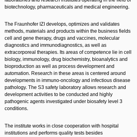
biotechnology, pharma­ceuticals and medical engineering.
The Fraunhofer IZI develops, optimizes and validates
methods, materials and products within the business fields
cell and gene therapy, drugs and vaccines, molecular
diagnostics and immunodiagnostics, as well as
extracorporeal therapies. Its areas of competence lie in cell
biology, immunology, drug biochemistry, bioanalytics and
bioproduction as well as process development and
automation. Research in these areas is centered around
developments in immuno-oncology and infectious disease
pathology. The S3 safety laboratory allows research and
development activities to be conducted and highly
pathogenic agents investigated under biosafety level 3
conditions.
The institute works in close cooperation with hospital
institutions and performs quality tests besides