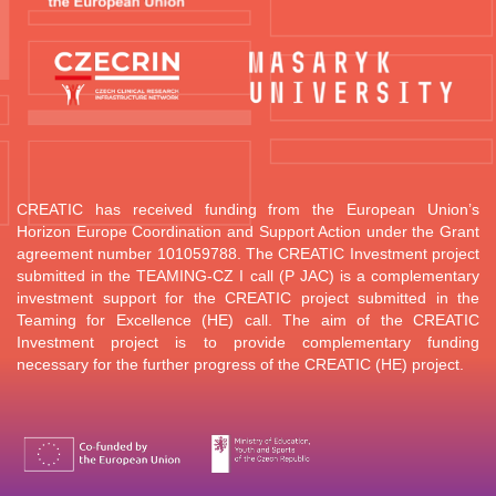
CREATIC has received funding from the European Union’s
Horizon Europe Coordination and Support Action under the Grant
agreement number 101059788.
The CREATIC Investment project
submitted in the TEAMING-CZ I call (P JAC) is a complementary
investment support for the CREATIC project submitted in the
Teaming for Excellence (HE) call. The aim of the CREATIC
Investment project is to provide complementary funding
necessary for the further progress of the CREATIC (HE) project.